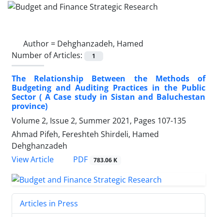
Author =
Dehghanzadeh, Hamed
Number of Articles:
1
The Relationship Between the Methods of
Budgeting and Auditing Practices in the Public
Sector ( A Case study in Sistan and Baluchestan
province)
Volume 2, Issue 2, Summer 2021, Pages
107-135
Ahmad Pifeh, Fereshteh Shirdeli, Hamed
Dehghanzadeh
PDF
View Article
783.06 K
Articles in Press