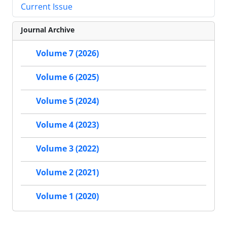
Current Issue
Journal Archive
Volume 7 (2026)
Volume 6 (2025)
Volume 5 (2024)
Volume 4 (2023)
Volume 3 (2022)
Volume 2 (2021)
Volume 1 (2020)