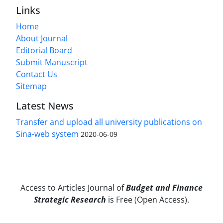
Links
Home
About Journal
Editorial Board
Submit Manuscript
Contact Us
Sitemap
Latest News
Transfer and upload all university publications on
Sina-web system
2020-06-09
Access to Articles Journal of
Budget and Finance
Strategic Research
is Free (Open Access).