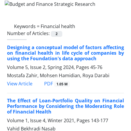
Keywords =
Financial health
Number of Articles:
2
Designing a conceptual model of factors affecting
on financial health in life cycle of companies by
using the Foundation's data approach
Volume 5, Issue 2, Spring 2024, Pages
45-76
Mostafa Zahir, Mohsen Hamidian, Roya Darabi
PDF
View Article
1.05 M
The Effect of Loan-Portfolio Quality on Financial
Performance by Considering the Moderating Role
of Financial Health
Volume 1, Issue 4, Winter 2021, Pages
143-177
Vahid Bekhradi Nasab