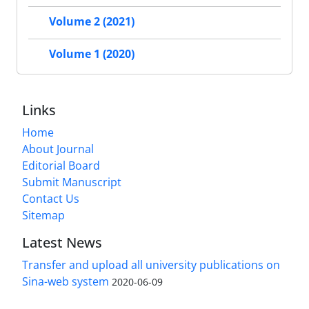
Volume 2 (2021)
Volume 1 (2020)
Links
Home
About Journal
Editorial Board
Submit Manuscript
Contact Us
Sitemap
Latest News
Transfer and upload all university publications on
Sina-web system
2020-06-09