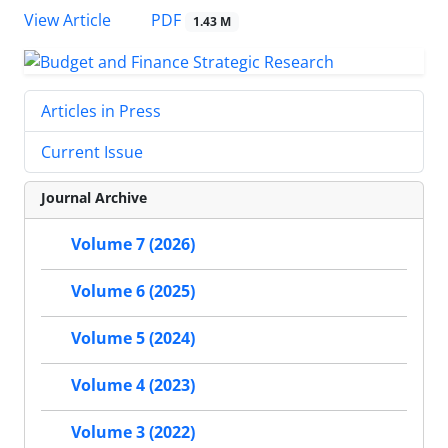
PDF
View Article
1.43 M
Articles in Press
Current Issue
Journal Archive
Volume 7 (2026)
Volume 6 (2025)
Volume 5 (2024)
Volume 4 (2023)
Volume 3 (2022)