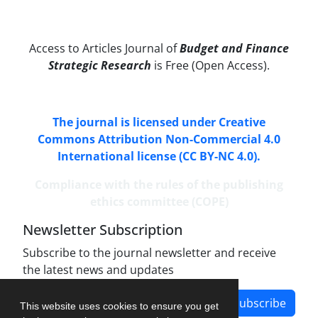
Access to Articles Journal of
Budget and Finance
Strategic Research
is Free (Open Access).
The journal is licensed under Creative
Commons Attribution Non-Commercial 4.0
International license (CC BY-NC 4.0).
Compliance with the rules of the publishing
ethics committee (COPE)
Newsletter Subscription
Subscribe to the journal newsletter and receive
the latest news and updates
Subscribe
This website uses cookies to ensure you get