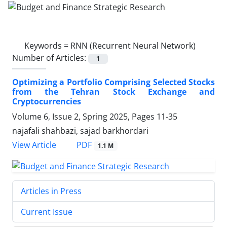
Keywords =
RNN (Recurrent Neural Network)
Number of Articles:
1
Optimizing a Portfolio Comprising Selected Stocks
from the Tehran Stock Exchange and
Cryptocurrencies
Volume 6, Issue 2, Spring 2025, Pages
11-35
najafali shahbazi, sajad barkhordari
PDF
View Article
1.1 M
Articles in Press
Current Issue