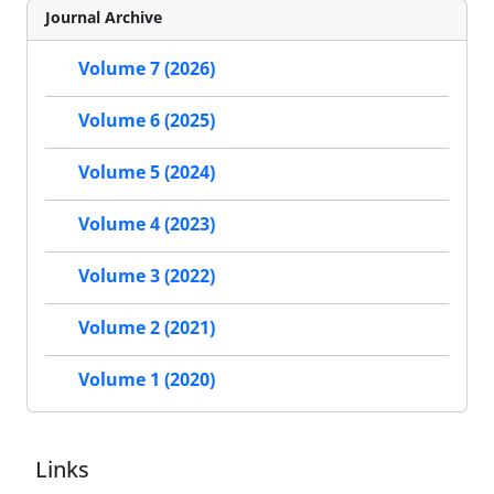
Journal Archive
Volume 7 (2026)
Volume 6 (2025)
Volume 5 (2024)
Volume 4 (2023)
Volume 3 (2022)
Volume 2 (2021)
Volume 1 (2020)
Links