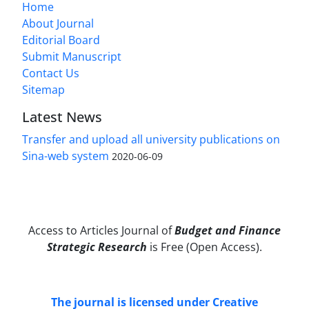
Home
About Journal
Editorial Board
Submit Manuscript
Contact Us
Sitemap
Latest News
Transfer and upload all university publications on
Sina-web system
2020-06-09
Access to Articles Journal of
Budget and Finance
Strategic Research
is Free (Open Access).
The journal is licensed under Creative