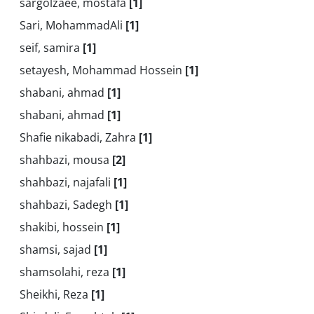
sargolzaee, mostafa
[1]
Sari, MohammadAli
[1]
seif, samira
[1]
setayesh, Mohammad Hossein
[1]
shabani, ahmad
[1]
shabani, ahmad
[1]
Shafie nikabadi, Zahra
[1]
shahbazi, mousa
[2]
shahbazi, najafali
[1]
shahbazi, Sadegh
[1]
shakibi, hossein
[1]
shamsi, sajad
[1]
shamsolahi, reza
[1]
Sheikhi, Reza
[1]