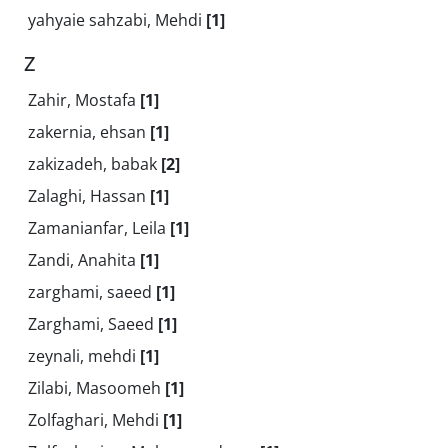
yahyaie sahzabi, Mehdi
[1]
Z
Zahir, Mostafa
[1]
zakernia, ehsan
[1]
zakizadeh, babak
[2]
Zalaghi, Hassan
[1]
Zamanianfar, Leila
[1]
Zandi, Anahita
[1]
zarghami, saeed
[1]
Zarghami, Saeed
[1]
zeynali, mehdi
[1]
Zilabi, Masoomeh
[1]
Zolfaghari, Mehdi
[1]