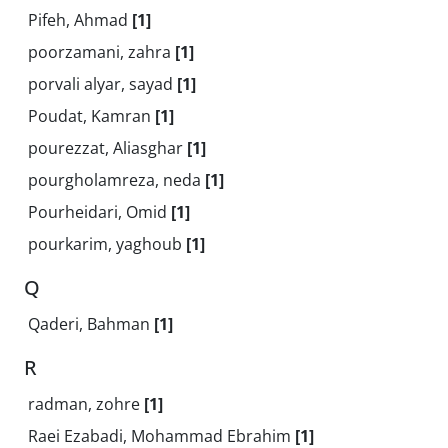
Pifeh, Ahmad
[1]
poorzamani, zahra
[1]
porvali alyar, sayad
[1]
Poudat, Kamran
[1]
pourezzat, Aliasghar
[1]
pourgholamreza, neda
[1]
Pourheidari, Omid
[1]
pourkarim, yaghoub
[1]
Q
Qaderi, Bahman
[1]
R
radman, zohre
[1]
Raei Ezabadi, Mohammad Ebrahim
[1]