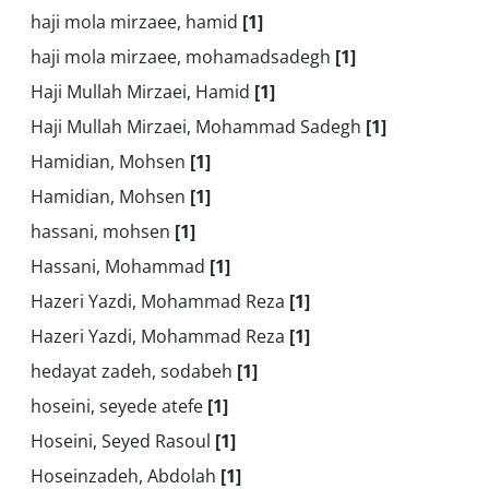
haji mola mirzaee, hamid
[1]
haji mola mirzaee, mohamadsadegh
[1]
Haji Mullah Mirzaei, Hamid
[1]
Haji Mullah Mirzaei, Mohammad Sadegh
[1]
Hamidian, Mohsen
[1]
Hamidian, Mohsen
[1]
hassani, mohsen
[1]
Hassani, Mohammad
[1]
Hazeri Yazdi, Mohammad Reza
[1]
Hazeri Yazdi, Mohammad Reza
[1]
hedayat zadeh, sodabeh
[1]
hoseini, seyede atefe
[1]
Hoseini, Seyed Rasoul
[1]
Hoseinzadeh, Abdolah
[1]