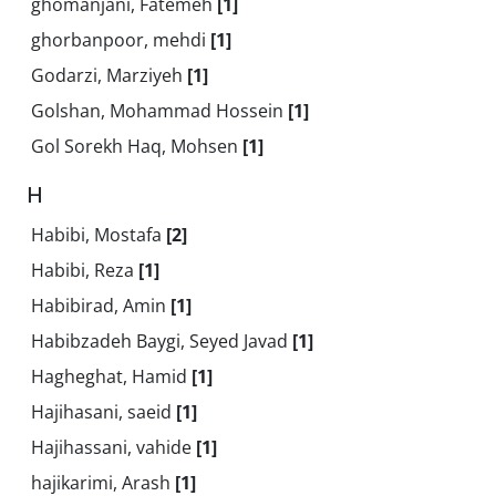
ghomanjani, Fatemeh
[1]
ghorbanpoor, mehdi
[1]
Godarzi, Marziyeh
[1]
Golshan, Mohammad Hossein
[1]
Gol Sorekh Haq, Mohsen
[1]
H
Habibi, Mostafa
[2]
Habibi, Reza
[1]
Habibirad, Amin
[1]
Habibzadeh Baygi, Seyed Javad
[1]
Hagheghat, Hamid
[1]
Hajihasani, saeid
[1]
Hajihassani, vahide
[1]
hajikarimi, Arash
[1]