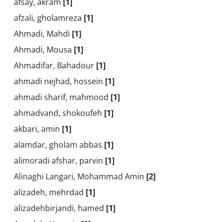
afsay, akram
[1]
afzali, gholamreza
[1]
Ahmadi, Mahdi
[1]
Ahmadi, Mousa
[1]
Ahmadifar, Bahadour
[1]
ahmadi nejhad, hossein
[1]
ahmadi sharif, mahmood
[1]
ahmadvand, shokoufeh
[1]
akbari, amin
[1]
alamdar, gholam abbas
[1]
alimoradi afshar, parvin
[1]
Alinaghi Langari, Mohammad Amin
[2]
alizadeh, mehrdad
[1]
alizadehbirjandi, hamed
[1]