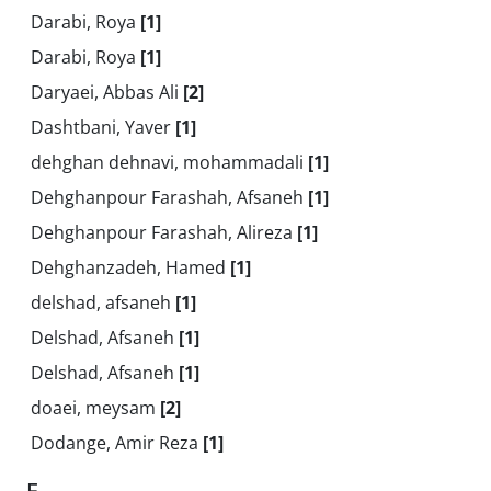
Darabi, Roya
[1]
Darabi, Roya
[1]
Daryaei, Abbas Ali
[2]
Dashtbani, Yaver
[1]
dehghan dehnavi, mohammadali
[1]
Dehghanpour Farashah, Afsaneh
[1]
Dehghanpour Farashah, Alireza
[1]
Dehghanzadeh, Hamed
[1]
delshad, afsaneh
[1]
Delshad, Afsaneh
[1]
Delshad, Afsaneh
[1]
doaei, meysam
[2]
Dodange, Amir Reza
[1]
E