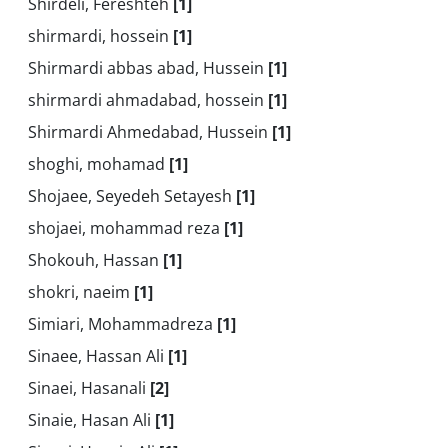
Shirdeli, Fereshteh
[1]
shirmardi, hossein
[1]
Shirmardi abbas abad, Hussein
[1]
shirmardi ahmadabad, hossein
[1]
Shirmardi Ahmedabad, Hussein
[1]
shoghi, mohamad
[1]
Shojaee, Seyedeh Setayesh
[1]
shojaei, mohammad reza
[1]
Shokouh, Hassan
[1]
shokri, naeim
[1]
Simiari, Mohammadreza
[1]
Sinaee, Hassan Ali
[1]
Sinaei, Hasanali
[2]
Sinaie, Hasan Ali
[1]