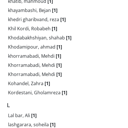
khatib, mahmoud
[1]
khayambashi, Bejan
[1]
khedri gharibvand, reza
[1]
Khil Kordi, Robabeh
[1]
Khodabakhshiyan, shahab
[1]
Khodamipour, ahmad
[1]
khorramabadi, Mehdi
[1]
Khorramabadi, Mehdi
[1]
Khorramabadi, Mehdi
[1]
Kohandel, Zahra
[1]
Kordestani, Gholamreza
[1]
L
Lal bar, Ali
[1]
lashgarara, soheila
[1]