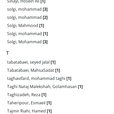
Sinayi, Hosein Ali
[1]
solgi, mohammad
[3]
solgi, mohammad
[2]
Solgi, Mahmood
[1]
Solgi, mohammad
[1]
Solgi, Mohammad
[3]
T
tabatabaei, seyed jalal
[1]
Tabatabaei, MahsaSadat
[1]
taghavifard, mohammad taghi
[1]
Taghi Nataj Malekshah, Golamhasan
[1]
Taghizadeh, Reza
[1]
Taheripour, Esmaeil
[1]
Tajmir Riahi, Hamed
[1]