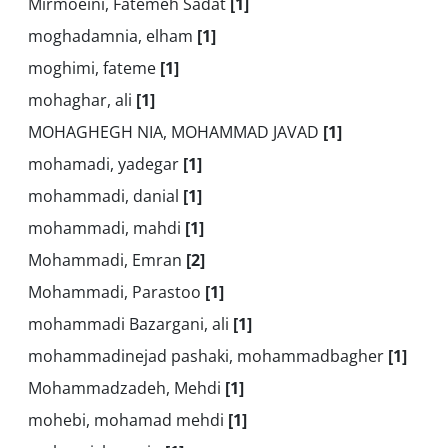
Mirmoeini, Fatemeh Sadat
[1]
moghadamnia, elham
[1]
moghimi, fateme
[1]
mohaghar, ali
[1]
MOHAGHEGH NIA, MOHAMMAD JAVAD
[1]
mohamadi, yadegar
[1]
mohammadi, danial
[1]
mohammadi, mahdi
[1]
Mohammadi, Emran
[2]
Mohammadi, Parastoo
[1]
mohammadi Bazargani, ali
[1]
mohammadinejad pashaki, mohammadbagher
[1]
Mohammadzadeh, Mehdi
[1]
mohebi, mohamad mehdi
[1]