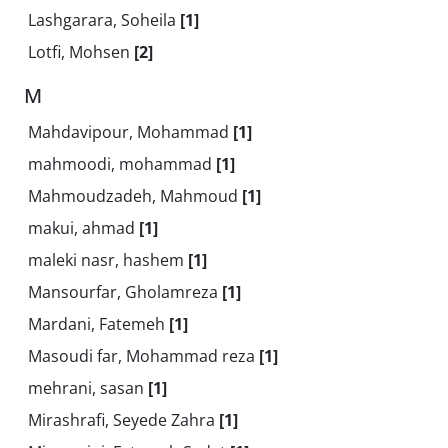
Lashgarara, Soheila
[1]
Lotfi, Mohsen
[2]
M
Mahdavipour, Mohammad
[1]
mahmoodi, mohammad
[1]
Mahmoudzadeh, Mahmoud
[1]
makui, ahmad
[1]
maleki nasr, hashem
[1]
Mansourfar, Gholamreza
[1]
Mardani, Fatemeh
[1]
Masoudi far, Mohammad reza
[1]
mehrani, sasan
[1]
Mirashrafi, Seyede Zahra
[1]