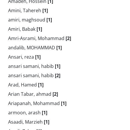
Amadeh, Hossein
[1]
Amini, Tahereh
[1]
amiri, maghsoud
[1]
Amiri, Babak
[1]
Amri-Asrami, Mohammad
[2]
andalib, MOHAMMAD
[1]
Ansari, reza
[1]
ansari samani, habib
[1]
ansari samani, habib
[2]
Arad, Hamed
[1]
Arian Tabar, ahmad
[2]
Ariapanah, Mohammad
[1]
armoon, arash
[1]
Asaadi, Marzieh
[1]