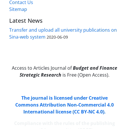
Contact Us
Sitemap
Latest News
Transfer and upload all university publications on
Sina-web system
2020-06-09
Access to Articles Journal of
Budget and Finance
Strategic Research
is Free (Open Access).
The journal is licensed under Creative
Commons Attribution Non-Commercial 4.0
International license (CC BY-NC 4.0).
Compliance with the rules of the publishing