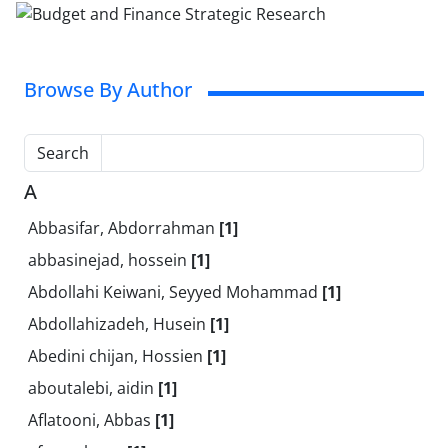
Browse By Author
Search
A
Abbasifar, Abdorrahman
[1]
abbasinejad, hossein
[1]
Abdollahi Keiwani, Seyyed Mohammad
[1]
Abdollahizadeh, Husein
[1]
Abedini chijan, Hossien
[1]
aboutalebi, aidin
[1]
Aflatooni, Abbas
[1]