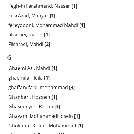
Fegh-hi Farahmand, Nasser
[1]
FekrAzad, Mahyar
[1]
fereydooni, Mohammad Mahdi
[1]
filsaraei, mahdi
[1]
Filsaraei, Mahdi
[2]
G
Ghaemi Asl, Mahdi
[1]
ghaemifar, leila
[1]
ghaffary fard, mohammad
[3]
Ghanbari, Hossein
[1]
Ghasemiyeh, Rahim
[3]
Ghavam, MohammadHosein
[1]
Gholipour Khatir, Mohammad
[1]