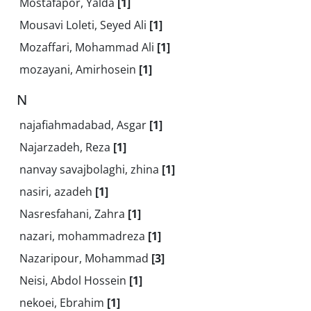
Mostafapor, Yalda
[1]
Mousavi Loleti, Seyed Ali
[1]
Mozaffari, Mohammad Ali
[1]
mozayani, Amirhosein
[1]
N
najafiahmadabad, Asgar
[1]
Najarzadeh, Reza
[1]
nanvay savajbolaghi, zhina
[1]
nasiri, azadeh
[1]
Nasresfahani, Zahra
[1]
nazari, mohammadreza
[1]
Nazaripour, Mohammad
[3]
Neisi, Abdol Hossein
[1]
nekoei, Ebrahim
[1]