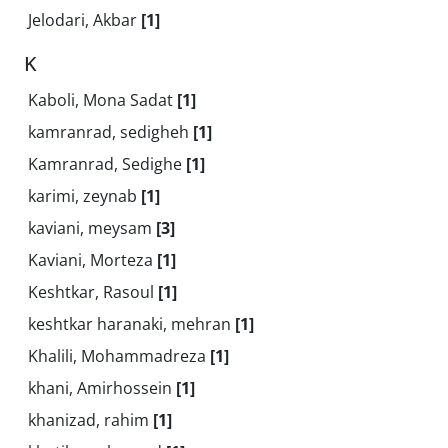
Jelodari, Akbar
[1]
K
Kaboli, Mona Sadat
[1]
kamranrad, sedigheh
[1]
Kamranrad, Sedighe
[1]
karimi, zeynab
[1]
kaviani, meysam
[3]
Kaviani, Morteza
[1]
Keshtkar, Rasoul
[1]
keshtkar haranaki, mehran
[1]
Khalili, Mohammadreza
[1]
khani, Amirhossein
[1]
khanizad, rahim
[1]