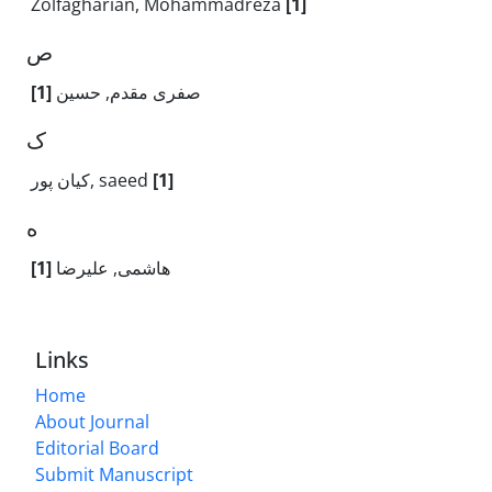
Zolfagharian, Mohammadreza
[1]
ص
[1]
صفری مقدم, حسین
ک
کیان پور, saeed
[1]
ه
[1]
هاشمی, علیرضا
Links
Home
About Journal
Editorial Board
Submit Manuscript