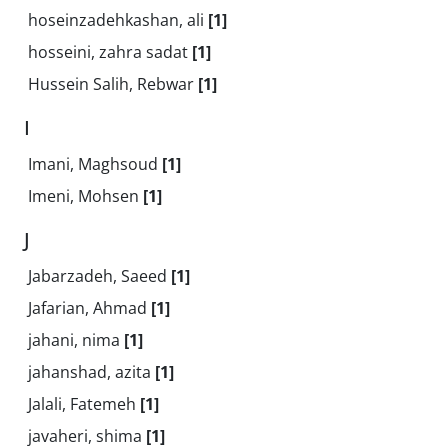
hoseinzadehkashan, ali
[1]
hosseini, zahra sadat
[1]
Hussein Salih, Rebwar
[1]
I
Imani, Maghsoud
[1]
Imeni, Mohsen
[1]
J
Jabarzadeh, Saeed
[1]
Jafarian, Ahmad
[1]
jahani, nima
[1]
jahanshad, azita
[1]
Jalali, Fatemeh
[1]
javaheri, shima
[1]