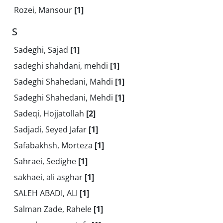
Rozei, Mansour
[1]
S
Sadeghi, Sajad
[1]
sadeghi shahdani, mehdi
[1]
Sadeghi Shahedani, Mahdi
[1]
Sadeghi Shahedani, Mehdi
[1]
Sadeqi, Hojjatollah
[2]
Sadjadi, Seyed Jafar
[1]
Safabakhsh, Morteza
[1]
Sahraei, Sedighe
[1]
sakhaei, ali asghar
[1]
SALEH ABADI, ALI
[1]
Salman Zade, Rahele
[1]