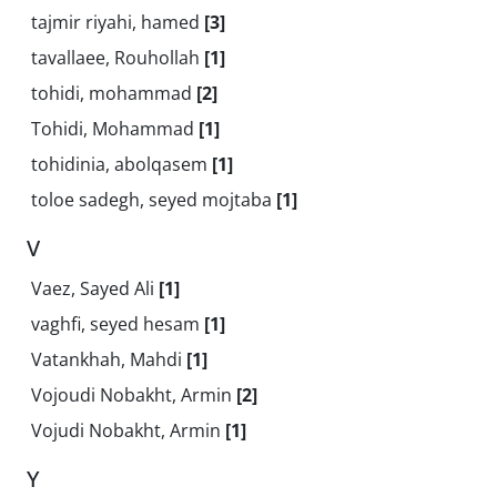
tajmir riyahi, hamed
[3]
tavallaee, Rouhollah
[1]
tohidi, mohammad
[2]
Tohidi, Mohammad
[1]
tohidinia, abolqasem
[1]
toloe sadegh, seyed mojtaba
[1]
V
Vaez, Sayed Ali
[1]
vaghfi, seyed hesam
[1]
Vatankhah, Mahdi
[1]
Vojoudi Nobakht, Armin
[2]
Vojudi Nobakht, Armin
[1]
Y