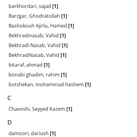
barkhordari, sajad
[1]
Barzgar, Ghodratollah
[1]
Bashokouh Ajirlu, Hamed
[1]
Bekhradinasab, Vahid
[1]
Bekhradi Nasab, Vahid
[1]
BekhradiNasab, Vahid
[1]
bitaraf, ahmad
[1]
bonabi ghadim, rahim
[1]
botshekan, mohammad hashem
[1]
C
Chavoshi, Seyyed Kazem
[1]
D
damoori, dariush
[1]