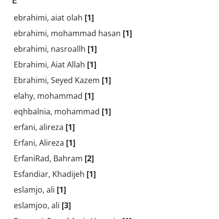
ebrahimi, aiat olah
[1]
ebrahimi, mohammad hasan
[1]
ebrahimi, nasroallh
[1]
Ebrahimi, Aiat Allah
[1]
Ebrahimi, Seyed Kazem
[1]
elahy, mohammad
[1]
eqhbalnia, mohammad
[1]
erfani, alireza
[1]
Erfani, Alireza
[1]
ErfaniRad, Bahram
[2]
Esfandiar, Khadijeh
[1]
eslamjo, ali
[1]
eslamjoo, ali
[3]