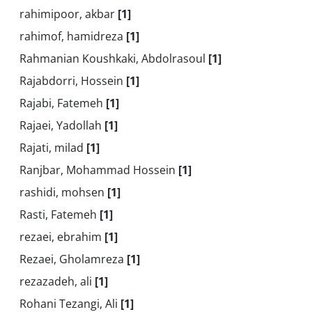
rahimipoor, akbar
[1]
rahimof, hamidreza
[1]
Rahmanian Koushkaki, Abdolrasoul
[1]
Rajabdorri, Hossein
[1]
Rajabi, Fatemeh
[1]
Rajaei, Yadollah
[1]
Rajati, milad
[1]
Ranjbar, Mohammad Hossein
[1]
rashidi, mohsen
[1]
Rasti, Fatemeh
[1]
rezaei, ebrahim
[1]
Rezaei, Gholamreza
[1]
rezazadeh, ali
[1]
Rohani Tezangi, Ali
[1]