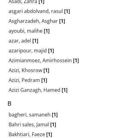
Asadi, Zahra
[1]
asgari abdolvand, rasul
[1]
Asgharzadeh, Asghar
[1]
ayoubi, malihe
[1]
azar, adel
[1]
azaripour, majid
[1]
Azimianmoez, Amirhossein
[1]
Azizi, Khosrow
[1]
Azizi, Pedram
[1]
Azizi Ganzagh, Hamed
[1]
B
bagheri, samaneh
[1]
Bahri sales, Jamal
[1]
Bakhtiari, Faeze
[1]