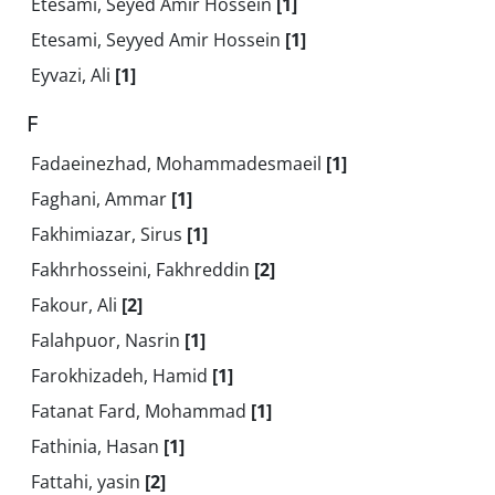
Etesami, Seyed Amir Hossein
[1]
Etesami, Seyyed Amir Hossein
[1]
Eyvazi, Ali
[1]
F
Fadaeinezhad, Mohammadesmaeil
[1]
Faghani, Ammar
[1]
Fakhimiazar, Sirus
[1]
Fakhrhosseini, Fakhreddin
[2]
Fakour, Ali
[2]
Falahpuor, Nasrin
[1]
Farokhizadeh, Hamid
[1]
Fatanat Fard, Mohammad
[1]
Fathinia, Hasan
[1]
Fattahi, yasin
[2]