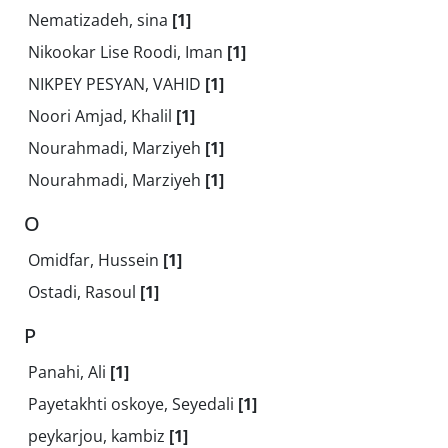
Nematizadeh, sina
[1]
Nikookar Lise Roodi, Iman
[1]
NIKPEY PESYAN, VAHID
[1]
Noori Amjad, Khalil
[1]
Nourahmadi, Marziyeh
[1]
Nourahmadi, Marziyeh
[1]
O
Omidfar, Hussein
[1]
Ostadi, Rasoul
[1]
P
Panahi, Ali
[1]
Payetakhti oskoye, Seyedali
[1]
peykarjou, kambiz
[1]