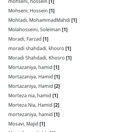
mohseni, hossein
[1]
Mohseni, Hossein
[1]
Mohtadi, MohammadMahdi
[1]
Molahosseini, Soleiman
[1]
Moradi, Farzad
[1]
moradi shahdadi, khosro
[1]
Moradi Shahdadi, Khosro
[1]
Mortazaniya, hamid
[1]
Mortazaniya, Hamid
[1]
Mortazaniya, Hamid
[2]
Morteza nia, hamid
[1]
Morteza Nia, Hamid
[2]
mortezaniya, hamid
[1]
Mosavi, Majid
[1]