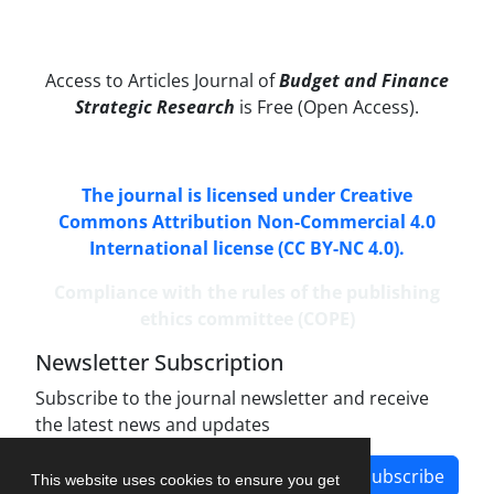
Access to Articles Journal of
Budget and Finance
Strategic Research
is Free (Open Access).
The journal is licensed under Creative
Commons Attribution Non-Commercial 4.0
International license (CC BY-NC 4.0).
Compliance with the rules of the publishing
ethics committee (COPE)
Newsletter Subscription
Subscribe to the journal newsletter and receive
the latest news and updates
Subscribe
This website uses cookies to ensure you get