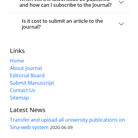
and how can I subscribe to the Journal?
Is it cost to submit an article to the
journal?
Links
Home
About Journal
Editorial Board
Submit Manuscript
Contact Us
Sitemap
Latest News
Transfer and upload all university publications on
Sina-web system
2020-06-09