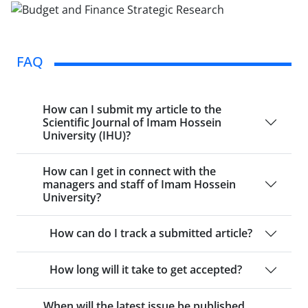
FAQ
How can I submit my article to the
Scientific Journal of Imam Hossein
University (IHU)?
How can I get in connect with the
managers and staff of Imam Hossein
University?
How can do I track a submitted article?
How long will it take to get accepted?
When will the latest issue be published