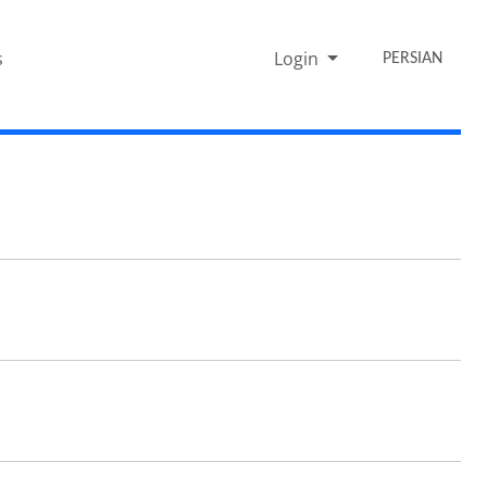
s
Login
PERSIAN