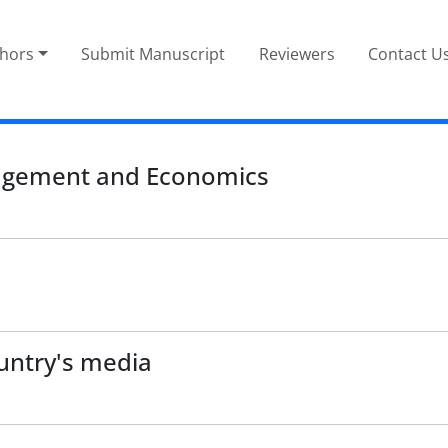
thors
Submit Manuscript
Reviewers
Contact U
nagement and Economics
untry's media