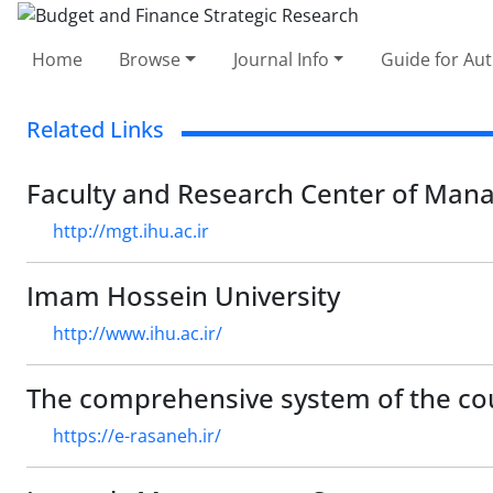
Home
Browse
Journal Info
Guide for Au
Related Links
Faculty and Research Center of Ma
http://mgt.ihu.ac.ir
Imam Hossein University
http://www.ihu.ac.ir/
The comprehensive system of the co
https://e-rasaneh.ir/