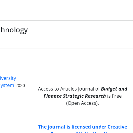
chnology
iversity
 system
2020-
Access to Articles Journal of
Budget and
Finance Strategic Research
is Free
(Open Access).
The journal is licensed under Creative