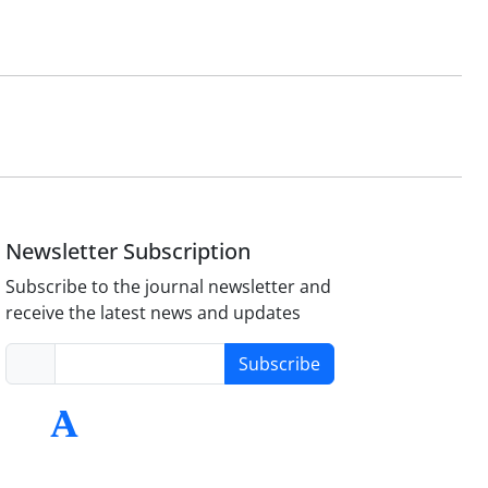
Newsletter Subscription
Subscribe to the journal newsletter and
receive the latest news and updates
Subscribe