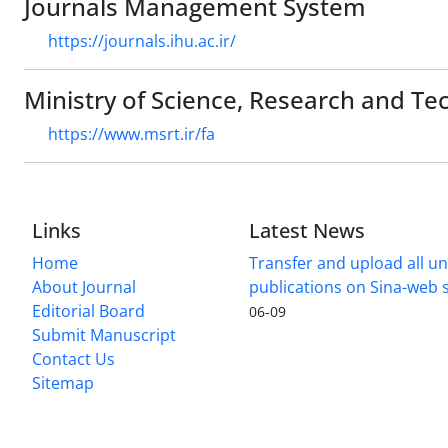
Journals Management System
https://journals.ihu.ac.ir/
Ministry of Science, Research and Te
https://www.msrt.ir/fa
Links
Latest News
Home
Transfer and upload all un
About Journal
publications on Sina-web
Editorial Board
06-09
Submit Manuscript
Contact Us
Sitemap