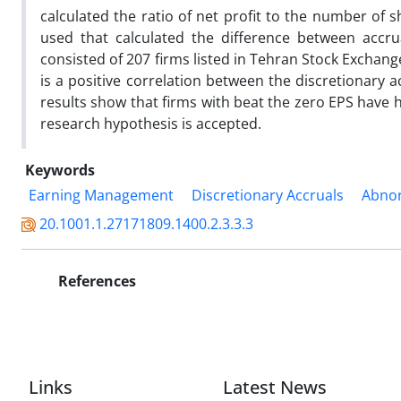
calculated the ratio of net profit to the number of
used that calculated the difference between accru
consisted of 207 firms listed in Tehran Stock Exchan
is a positive correlation between the discretionary a
results show that firms with beat the zero EPS have 
research hypothesis is accepted.
Keywords
Earning Management
Discretionary Accruals
Abnor
20.1001.1.27171809.1400.2.3.3.3
References
Links
Latest News