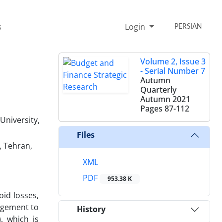
s
Login
PERSIAN
Volume 2, Issue 3
- Serial Number 7
Autumn
Quarterly
Autumn 2021
Pages
87-112
University,
Files
, Tehran,
XML
PDF
953.38 K
id losses,
nagement to
History
, which is