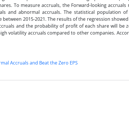
 shares. To measure accruals, the Forward-looking accruals
als and abnormal accruals. The statistical population of
ge between 2015-2021. The results of the regression showed
ccruals and the probability of profit of each share will be 
high volatility accruals compared to other companies. Accor
mal Accruals and Beat the Zero EPS