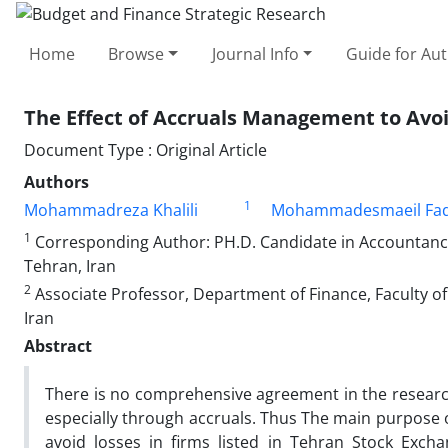
Home
Browse
Journal Info
Guide for Au
The Effect of Accruals Management to Avo
Document Type : Original Article
Authors
1
Mohammadreza Khalili
Mohammadesmaeil Fad
1
Corresponding Author: PH.D. Candidate in Accountancy
Tehran, Iran
2
Associate Professor, Department of Finance, Faculty 
Iran
Abstract
There is no comprehensive agreement in the research
especially through accruals. Thus The main purpose o
avoid losses in firms listed in Tehran Stock Exch