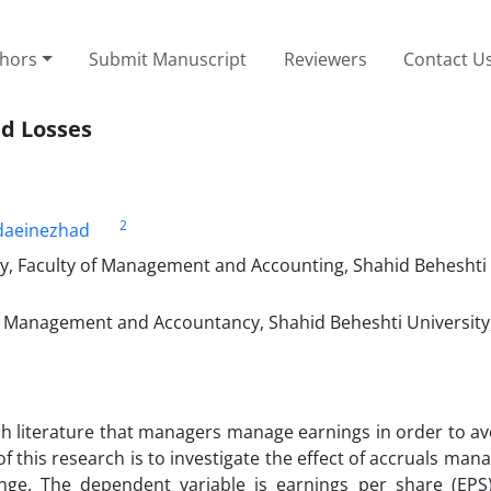
thors
Submit Manuscript
Reviewers
Contact U
id Losses
2
aeinezhad
, Faculty of Management and Accounting, Shahid Beheshti 
of Management and Accountancy, Shahid Beheshti University
 literature that managers manage earnings in order to avo
f this research is to investigate the effect of accruals ma
ange. The dependent variable is earnings per share (EPS)