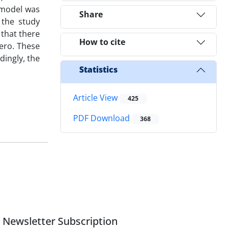
 model was
Share
 the study
 that there
How to cite
zero. These
dingly, the
Statistics
Article View
425
PDF Download
368
Newsletter Subscription