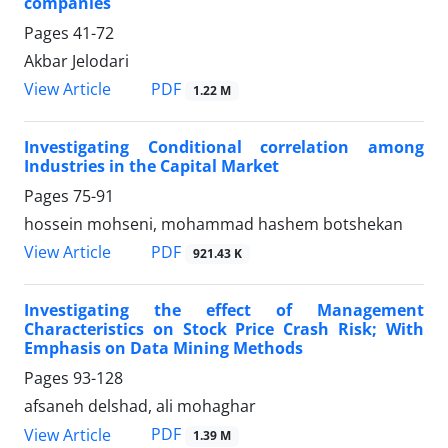
companies
Pages
41-72
Akbar Jelodari
PDF
View Article
1.22 M
Investigating Conditional correlation among
Industries in the Capital Market
Pages
75-91
hossein mohseni, mohammad hashem botshekan
PDF
View Article
921.43 K
Investigating the effect of Management
Characteristics on Stock Price Crash Risk; With
Emphasis on Data Mining Methods
Pages
93-128
afsaneh delshad, ali mohaghar
PDF
View Article
1.39 M