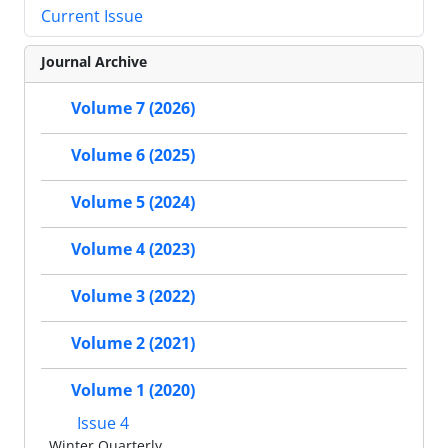
Current Issue
Journal Archive
Volume 7 (2026)
Volume 6 (2025)
Volume 5 (2024)
Volume 4 (2023)
Volume 3 (2022)
Volume 2 (2021)
Volume 1 (2020)
Issue 4
Winter Quarterly