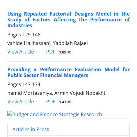
Using Repeated Factorial Designs Model in the
Study of Factors Affecting the Performance of
Industries
Pages
129-146
vahide Hajihassani, Yadollah Rajaei
PDF
View Article
1.09 M
Providing a Performance Evaluation Model for
Public Sector Financial Managers
Pages
147-174
hamid Mortazaniya, Armin Vojudi Nobakht
PDF
View Article
1.47 M
Articles in Press