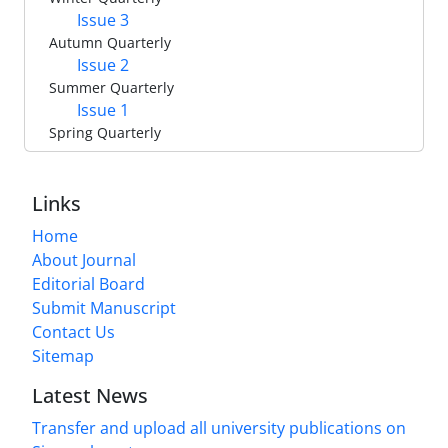
Issue 3
Autumn Quarterly
Issue 2
Summer Quarterly
Issue 1
Spring Quarterly
Links
Home
About Journal
Editorial Board
Submit Manuscript
Contact Us
Sitemap
Latest News
Transfer and upload all university publications on