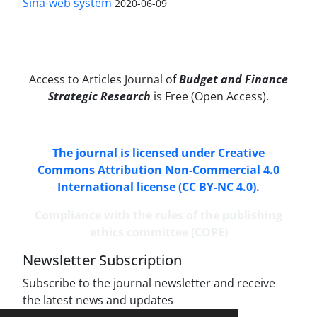
Sina-web system
2020-06-09
Access to Articles Journal of
Budget and Finance
Strategic Research
is Free (Open Access).
The journal is licensed under Creative
Commons Attribution Non-Commercial 4.0
International license (CC BY-NC 4.0).
Compliance with the rules of the publishing
ethics committee (COPE)
Newsletter Subscription
Subscribe to the journal newsletter and receive
the latest news and updates