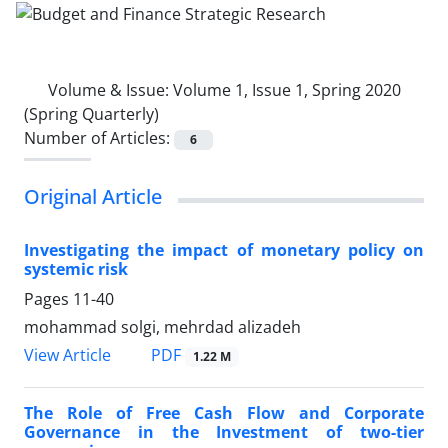
Volume & Issue:
Volume 1, Issue 1, Spring 2020
(Spring Quarterly)
Number of Articles:
6
Original Article
Investigating the impact of monetary policy on
systemic risk
Pages
11-40
mohammad solgi, mehrdad alizadeh
PDF
View Article
1.22 M
The Role of Free Cash Flow and Corporate
Governance in the Investment of two-tier